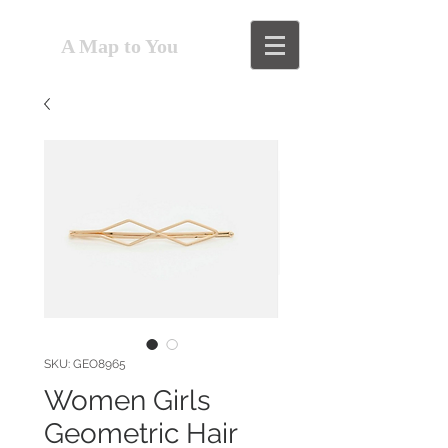
A Map to You
SKU: GEO8965
Women Girls
Geometric Hair