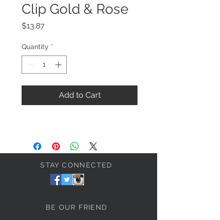
Clip Gold & Rose
Price
$13.87
Quantity
*
Add to Cart
STAY CONNECTED
BE OUR FRIEND