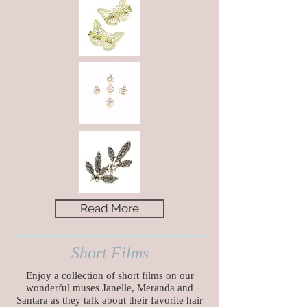
Read More
Short Films
Enjoy a collection of short films on our
wonderful muses Janelle, Meranda and
Santara
as they talk about their favorite hair