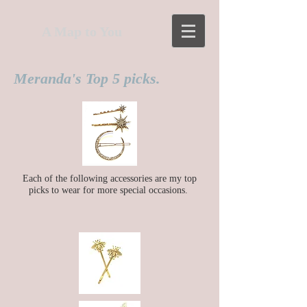
A Map to You
Meranda's Top 5 picks.
Each of the following accessories
are
my top
picks to wear for more special occasions.