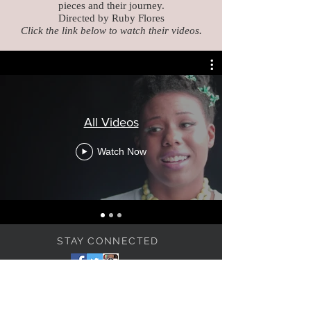
pieces and their jou
rney.
Directed by Ruby Flores
Click the link below to watch their videos.
All Videos
Watch Now
STAY CONNECTED
BE OUR FRIEND