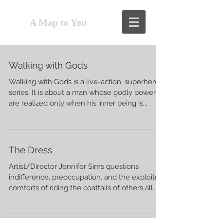
A Map to You
Walking with Gods
Walking with Gods is a live-action, superhero
series. It is about a man whose godly powers
are realized only when his inner being is...
The Dress
Artist/Director Jennifer Sims questions
indifference, preoccupation, and the exploited
comforts of riding the coattails of others all...