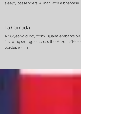
sleepy passengers. A man with a briefcase...
La Carnada
A 13-year-old boy from Tijuana embarks on his
first drug smuggle across the Arizona/Mexico
border. #Film