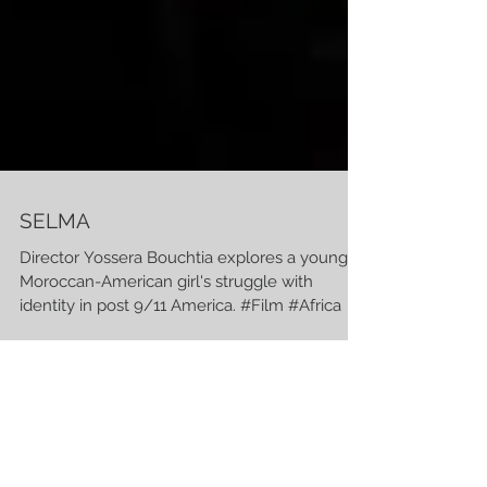
SELMA
Director Yossera Bouchtia explores a young
Moroccan-American girl's struggle with
identity in post 9/11 America. #Film #Africa
BIG MAN