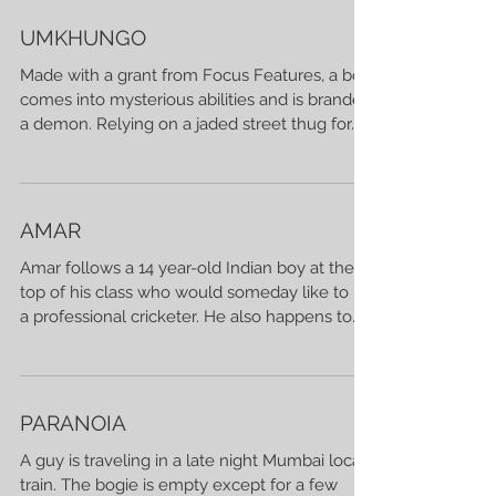
UMKHUNGO
Made with a grant from Focus Features, a boy
comes into mysterious abilities and is branded
a demon. Relying on a jaded street thug for...
AMAR
Amar follows a 14 year-old Indian boy at the
top of his class who would someday like to be
a professional cricketer. He also happens to...
PARANOIA
A guy is traveling in a late night Mumbai local
train. The bogie is empty except for a few